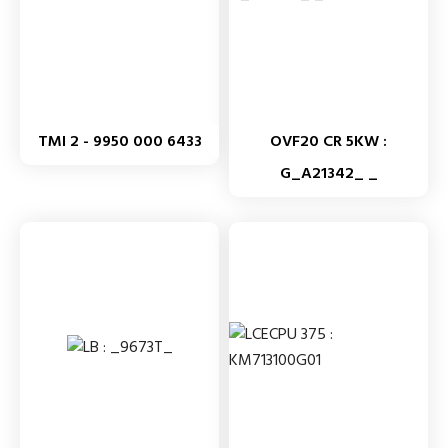
TMI 2 - 9950 000 6433
OVF20 CR 5KW :
G_A21342_ _