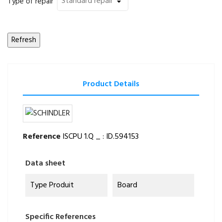
Type of repair
Product Details
Reference
ISCPU 1.Q _ : ID.594153
Data sheet
Type Produit
Board
Specific References