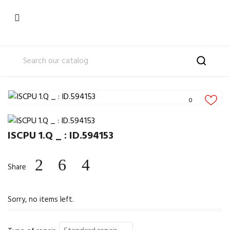

0
ISCPU 1.Q _ : ID.594153
Share
Sorry, no items left.