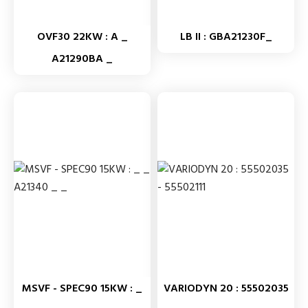
OVF30 22KW : A _
LB II : GBA21230F_
A21290BA _
MSVF - SPEC90 15KW : _
VARIODYN 20 : 55502035