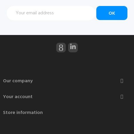
Our company

Your account

Store information