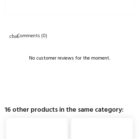
Comments (0)
No customer reviews for the moment.
16 other products in the same category: