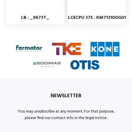
LB : _9673T_
LCECPU 375 : KM713100G01
NEWSLETTER
You may unsubscribe at any moment. For that purpose,
please find our contact info in the legal notice.