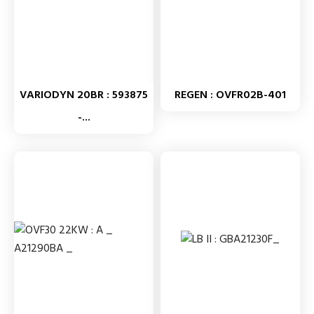
VARIODYN 20BR : 593875
REGEN : OVFR02B-401
-...