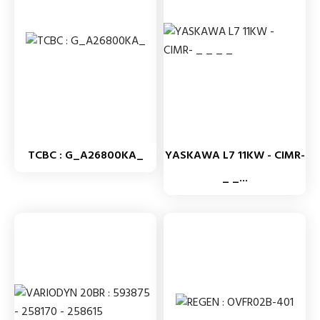
TCBC : G_A26800KA_
YASKAWA L7 11KW - CIMR-
_ _...