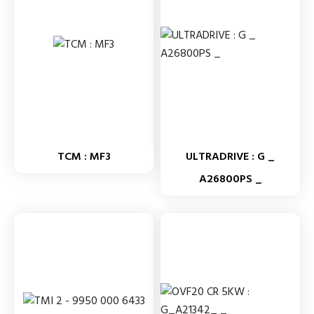
TCM : MF3
ULTRADRIVE : G _
A26800PS _