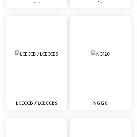
_...
-...
LCECCB / LCECCBS
NG120