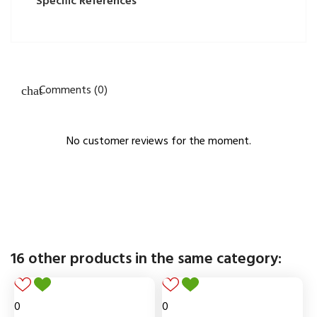
Specific References
Comments (0)
No customer reviews for the moment.
16 other products in the same category:
0
0