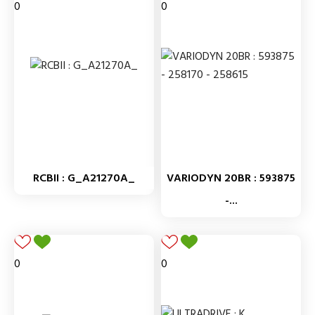
0
0
RCBII : G_A21270A_
VARIODYN 20BR : 593875
-...
0
0