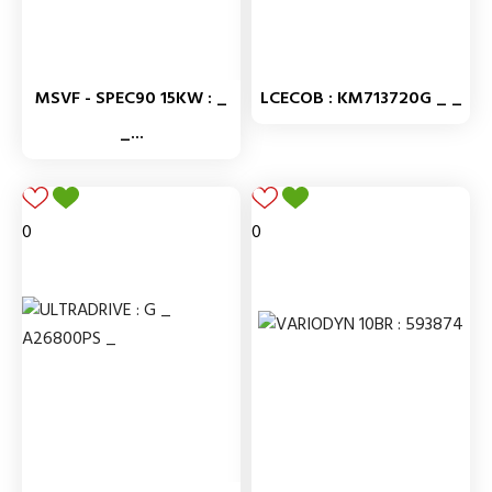
MSVF - SPEC90 15KW : _
LCECOB : KM713720G _ _
_...
0
0