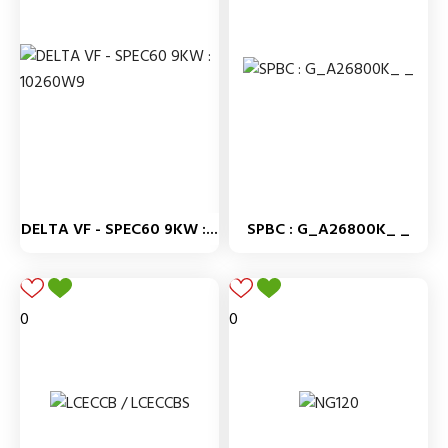
DELTA VF - SPEC60 9KW :...
SPBC : G_A26800K_ _
0
0