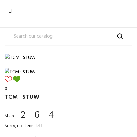

0
TCM : STUW
Share
Sorry, no items left.