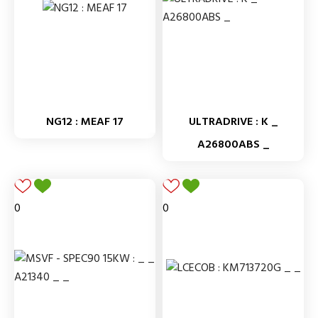
NG12 : MEAF 17
ULTRADRIVE : K _
A26800ABS _
0
0