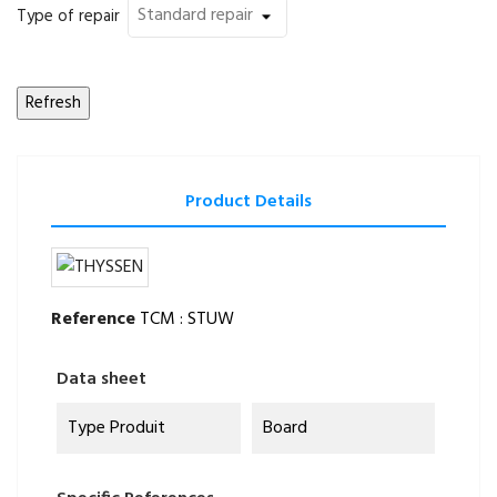
Type of repair
Product Details
Reference
TCM : STUW
Data sheet
Type Produit
Board