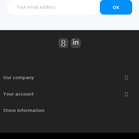
Our company

Your account

Store information