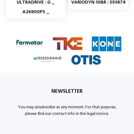
ULTRADRIVE : G _
VARIODYN 10BR : 593874
A26800PS _
NEWSLETTER
You may unsubscribe at any moment. For that purpose,
please find our contact info in the legal notice.