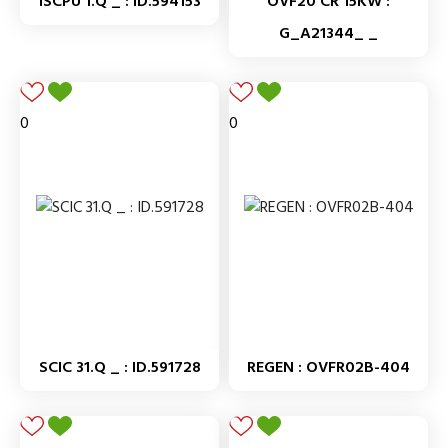
ISCPU 1.Q _ : ID.594153
OVF20 CR 15KW :
G_A21344_ _
0
0
SCIC 31.Q _ : ID.591728
REGEN : OVFR02B-404