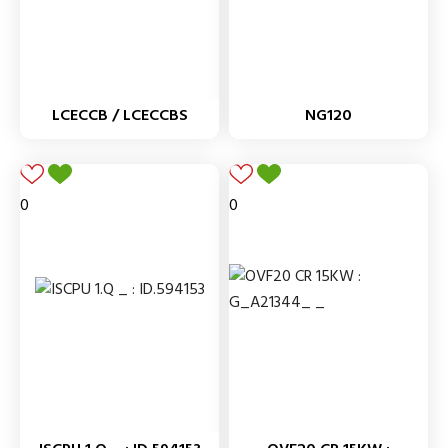
LCECCB / LCECCBS
NG120
0
0