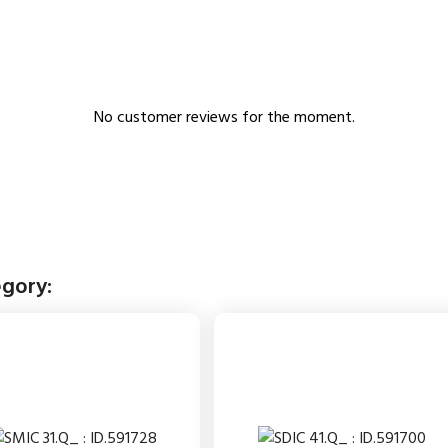
No customer reviews for the moment.
egory: