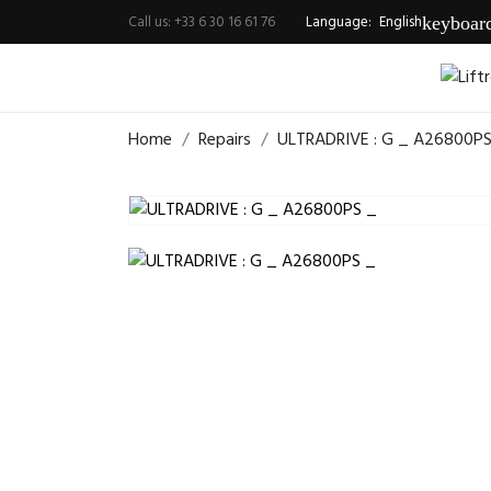
Call us:
+33 6 30 16 61 76
Language:
English
keyboar
Home
Repairs
ULTRADRIVE : G _ A26800PS