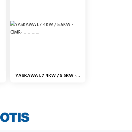
YASKAWA L7 4KW / 5.5KW -...