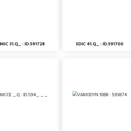
MIC 31.Q_ : ID.591728
SDIC 41.Q_ : ID.591700