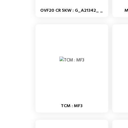
OVF20 CR 5KW : G_A21342_ _
M
TCM : MF3