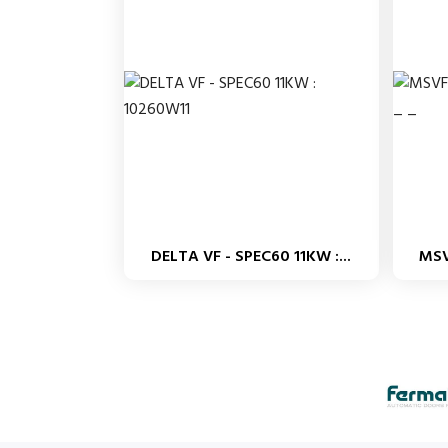
DELTA VF - SPEC60 11KW :...
MSV