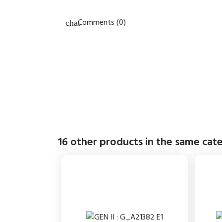
Comments (0)
16 other products in the same cat