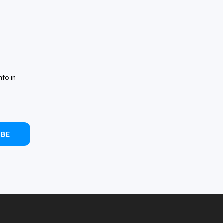
nfo in