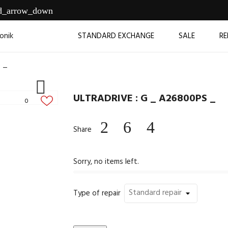
d_arrow_down
STANDARD EXCHANGE
SALE
RE
 _

ULTRADRIVE : G _ A26800PS _
0
Share
Sorry, no items left.
Type of repair