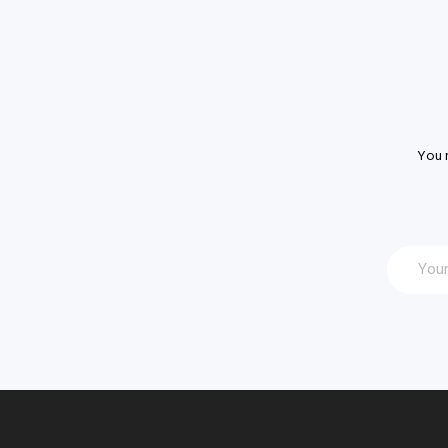
You m