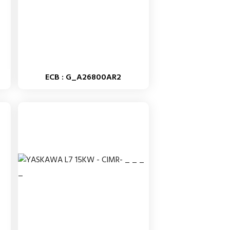
ECB : G_A26800AR2