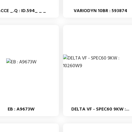
CCE _.Q : ID.594_ _ _
VARIODYN 10BR : 593874
EB : A9673W
DELTA VF - SPEC60 9KW :...