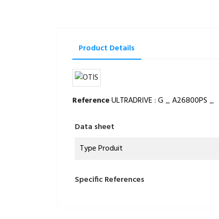
Product Details
Reference
ULTRADRIVE : G _ A26800PS _
Data sheet
Type Produit
Specific References