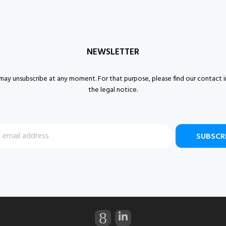
NEWSLETTER
ay unsubscribe at any moment. For that purpose, please find our contact i
the legal notice.