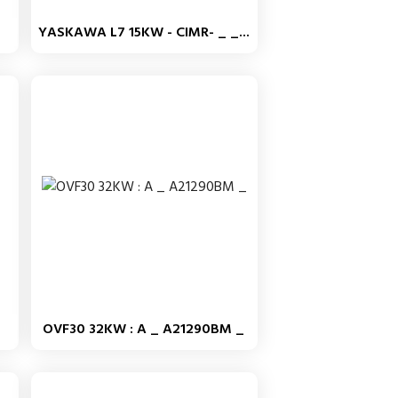
YASKAWA L7 15KW - CIMR- _ _...
OVF30 32KW : A _ A21290BM _