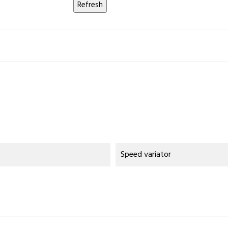
Speed variator