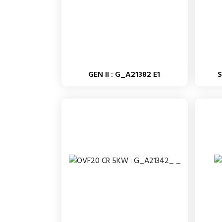
GEN II : G_A21382 E1
S