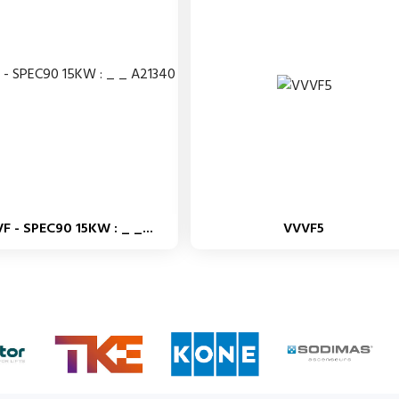
F - SPEC90 15KW : _ _...
VVVF5