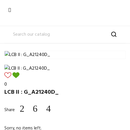

0
LCB II : G_A21240D_
Share
Sorry, no items left.