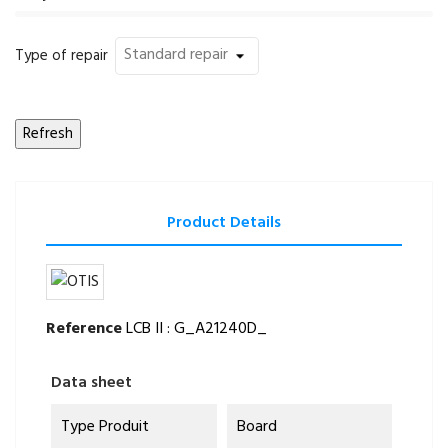
Type of repair
Product Details
Reference
LCB II : G_A21240D_
Data sheet
Type Produit
Board