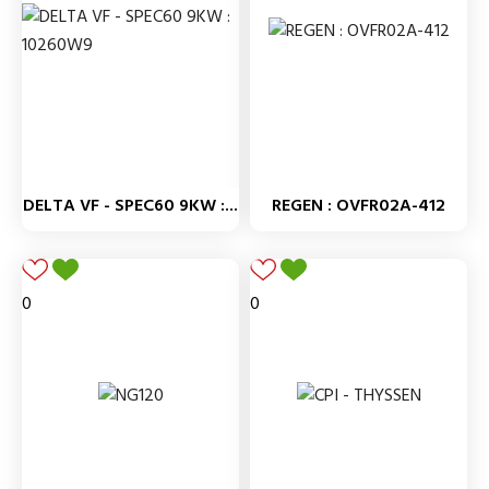
DELTA VF - SPEC60 9KW :...
REGEN : OVFR02A-412
0
0