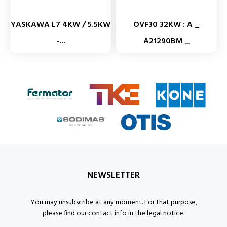
YASKAWA L7 4KW / 5.5KW
OVF30 32KW : A _
-...
A21290BM _
NEWSLETTER
You may unsubscribe at any moment. For that purpose,
please find our contact info in the legal notice.