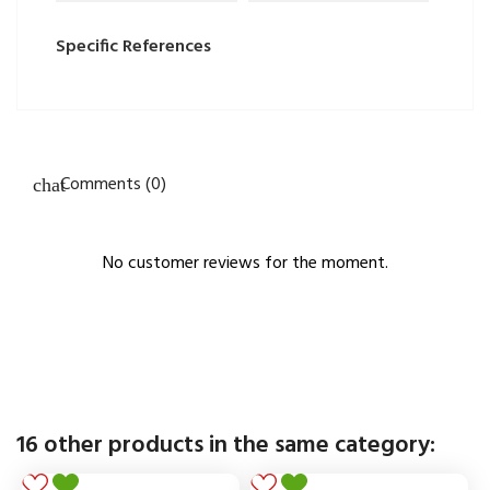
Specific References
Comments (0)
No customer reviews for the moment.
16 other products in the same category: