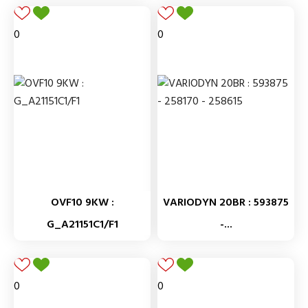
0
0
OVF10 9KW :
VARIODYN 20BR : 593875
G_A21151C1/F1
-...
0
0