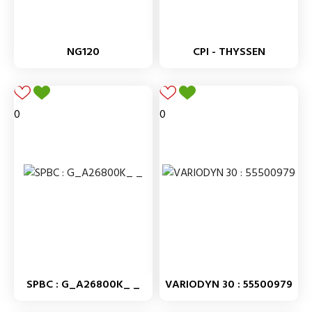
NG120
CPI - THYSSEN
0
0
SPBC : G_A26800K_ _
VARIODYN 30 : 55500979