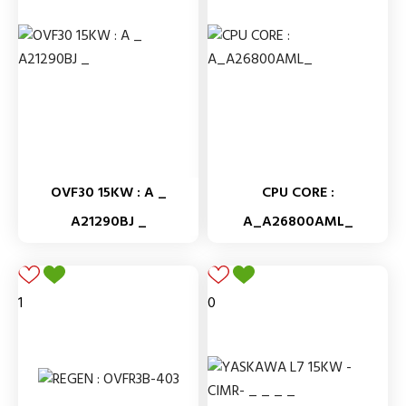
OVF30 15KW : A _
CPU CORE :
A21290BJ _
A_A26800AML_
1
0