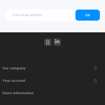
Our company

Your account

Store information