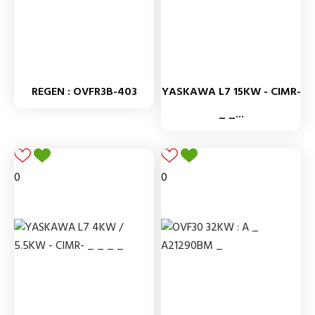
REGEN : OVFR3B-403
YASKAWA L7 15KW - CIMR-
_ _...
0
0