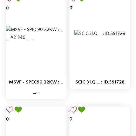
0
0
MSVF - SPEC90 22KW : _
SCIC 31.Q _ : ID.591728
_...
0
0