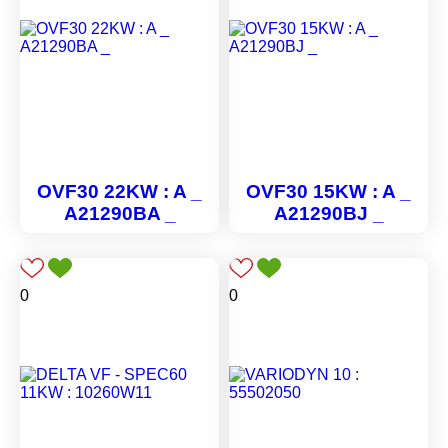
OVF30 22KW : A _
OVF30 15KW : A _
A21290BA _
A21290BJ _
0
0