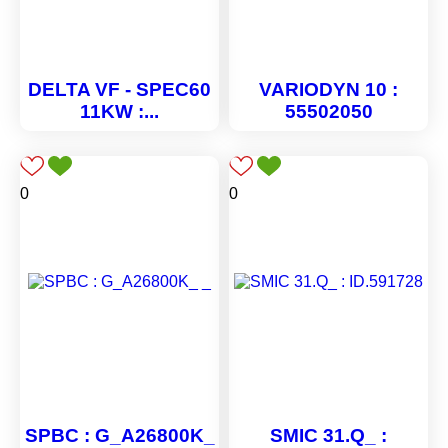
DELTA VF - SPEC60
VARIODYN 10 :
11KW :...
55502050
0
0
SPBC : G_A26800K_
SMIC 31.Q_ :