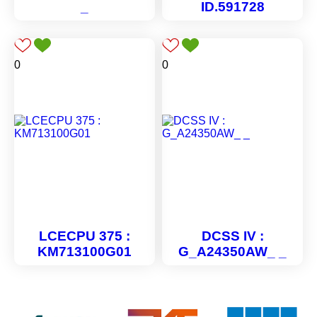
_
ID.591728
0
0
LCECPU 375 :
DCSS IV :
KM713100G01
G_A24350AW_ _