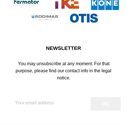
NEWSLETTER
You may unsubscribe at any moment. For that
purpose, please find our contact info in the legal
notice.