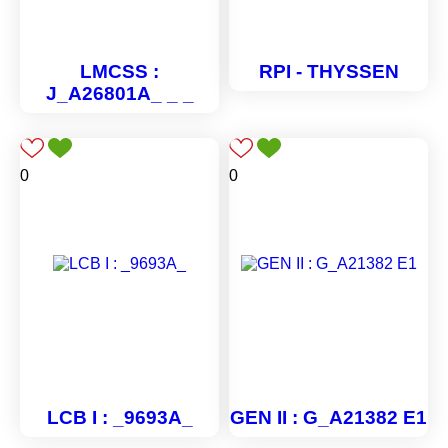
LMCSS :
RPI - THYSSEN
J_A26801A_ _ _
0
0
LCB I : _9693A_
GEN II : G_A21382 E1