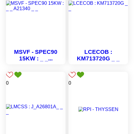
MSVF - SPEC90
LCECOB :
15KW : _ _...
KM713720G _ _
0
0