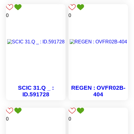
0
0
SCIC 31.Q _ :
REGEN : OVFR02B-
ID.591728
404
0
0