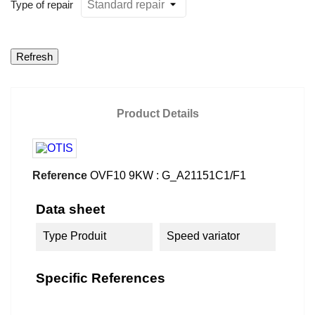
Type of repair
Product Details
Reference
OVF10 9KW : G_A21151C1/F1
Data sheet
Type Produit
Speed variator
Specific References