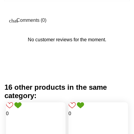
Comments (0)
No customer reviews for the moment.
16 other products in the same
category:
0
0