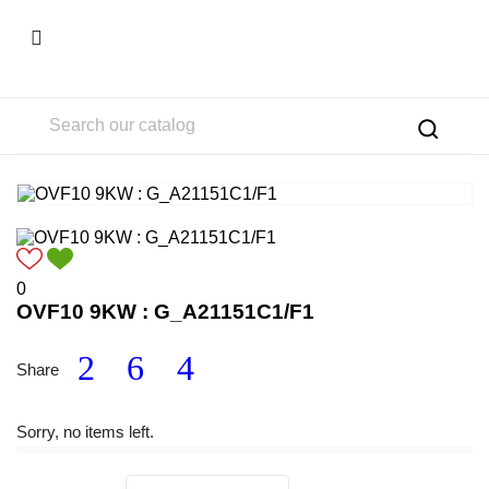

0
OVF10 9KW : G_A21151C1/F1
Share
Sorry, no items left.