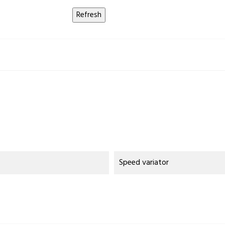
Speed variator