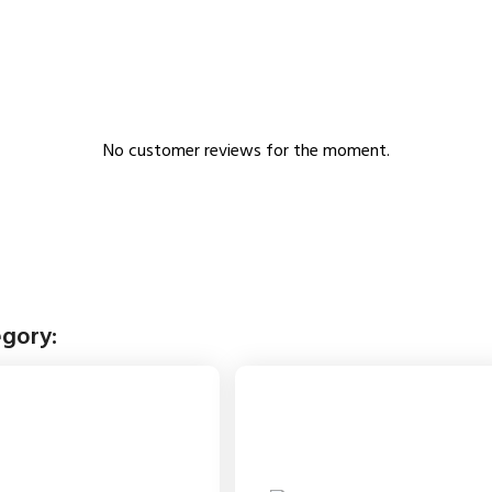
No customer reviews for the moment.
egory: