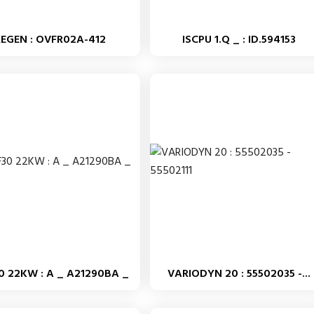
REGEN : OVFR02A-412
ISCPU 1.Q _ : ID.594153
0 22KW : A _ A21290BA _
VARIODYN 20 : 55502035 -...