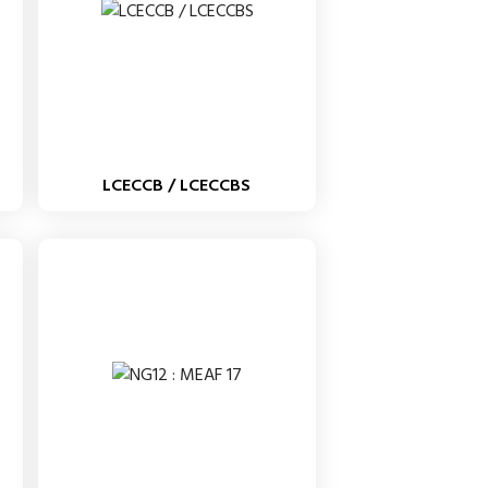
LCECCB / LCECCBS