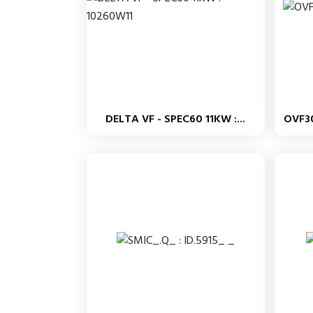
DELTA VF - SPEC60 11KW :...
OVF3