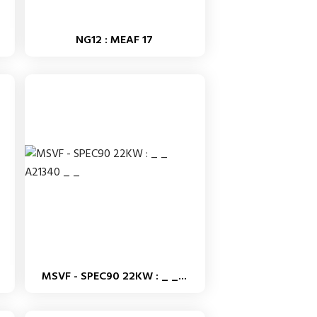
NG12 : MEAF 17
MSVF - SPEC90 22KW : _ _...