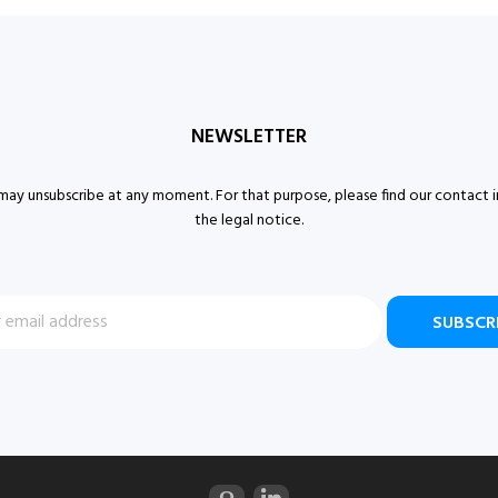
NEWSLETTER
ay unsubscribe at any moment. For that purpose, please find our contact i
the legal notice.