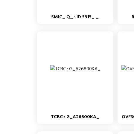
SMIC_.Q_ : ID.5915_ _
TCBC : G_A26800KA_
OVF3