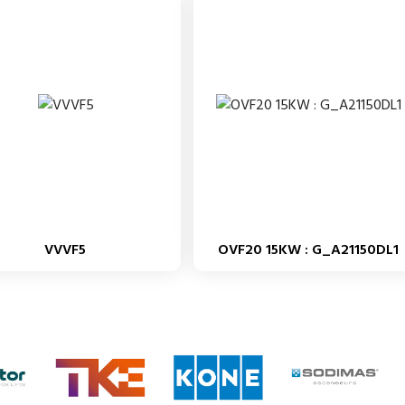
VVVF5
OVF20 15KW : G_A21150DL1