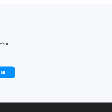
nfo in