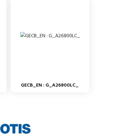
GECB_EN : G_A26800LC_