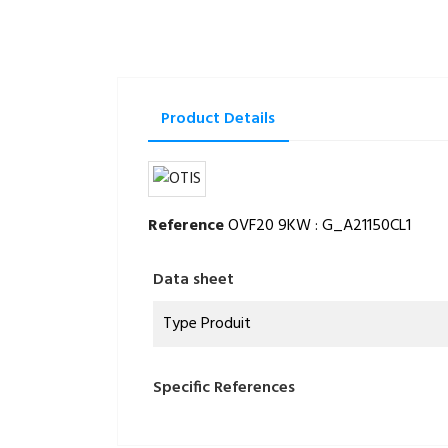
Product Details
Reference
OVF20 9KW : G_A21150CL1
Data sheet
Type Produit
Specific References