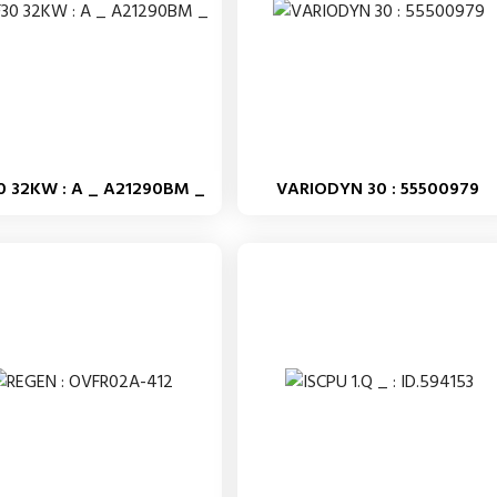
0 32KW : A _ A21290BM _
VARIODYN 30 : 55500979