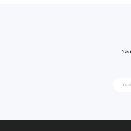
You m