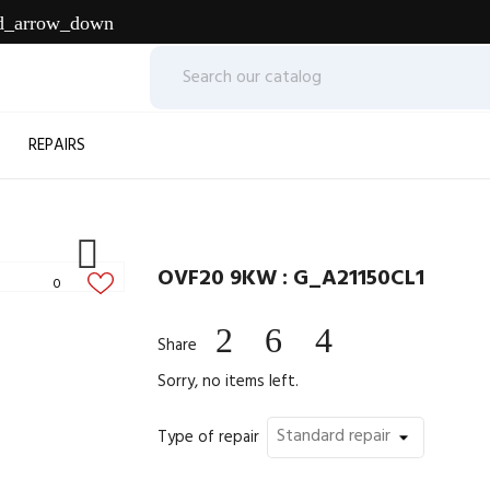
d_arrow_down
REPAIRS

OVF20 9KW : G_A21150CL1
0
Share
Sorry, no items left.
Type of repair