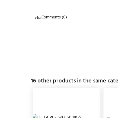
Comments (0)
16 other products in the same cat