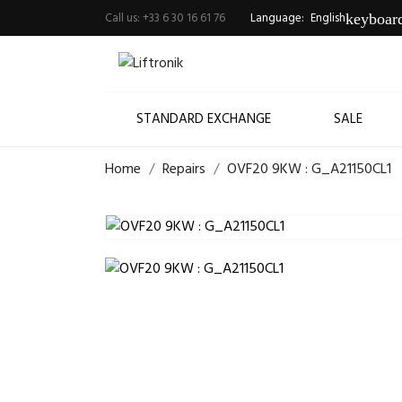
Call us:
+33 6 30 16 61 76
Language:
English
keyboar
STANDARD EXCHANGE
SALE
Home
Repairs
OVF20 9KW : G_A21150CL1