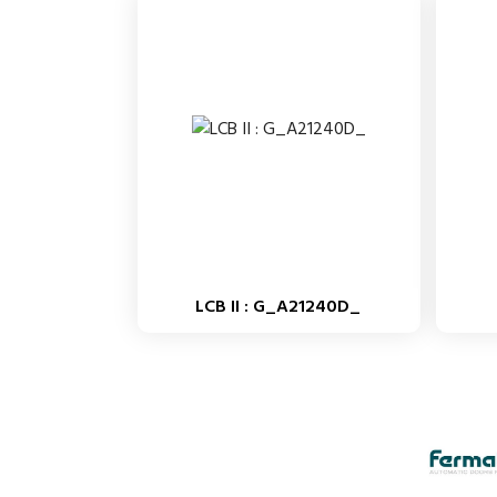
LCB II : G_A21240D_