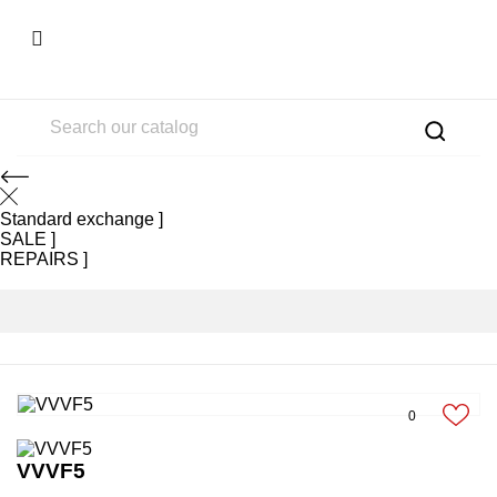

Standard exchange
SALE
REPAIRS
0
VVVF5