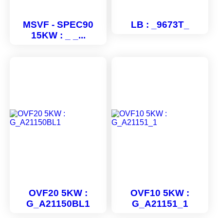
MSVF - SPEC90
LB : _9673T_
15KW : _ _...
OVF20 5KW :
OVF10 5KW :
G_A21150BL1
G_A21151_1