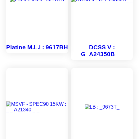
Platine M.L.I : 9617BH
DCSS V :
G_A24350B_ _