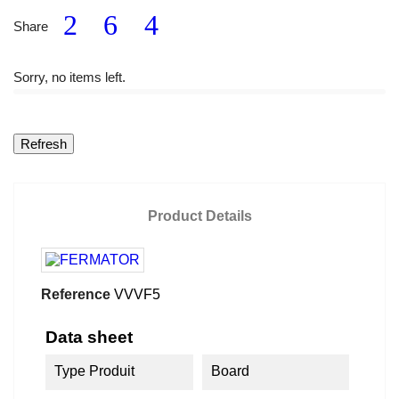
Share
Sorry, no items left.
Product Details
Reference
VVVF5
Data sheet
Type Produit
Board