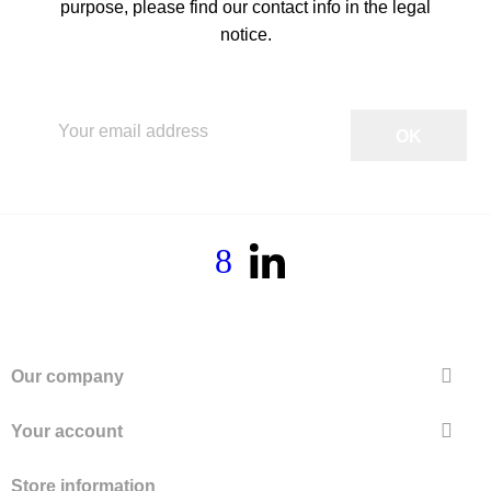
purpose, please find our contact info in the legal
notice.

Our company

Your account
Store information