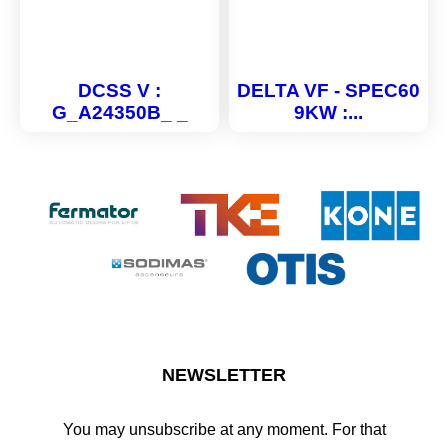
DCSS V :
DELTA VF - SPEC60
G_A24350B_ _
9KW :...
NEWSLETTER
You may unsubscribe at any moment. For that