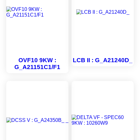
OVF10 9KW :
LCB II : G_A21240D_
G_A21151C1/F1