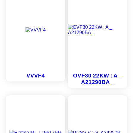
VVVF4
OVF30 22KW : A _
A21290BA _