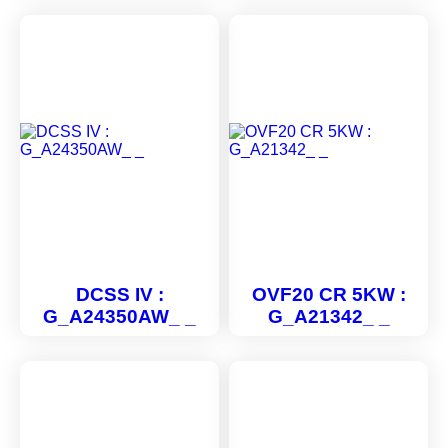
DCSS IV :
OVF20 CR 5KW :
G_A24350AW_ _
G_A21342_ _