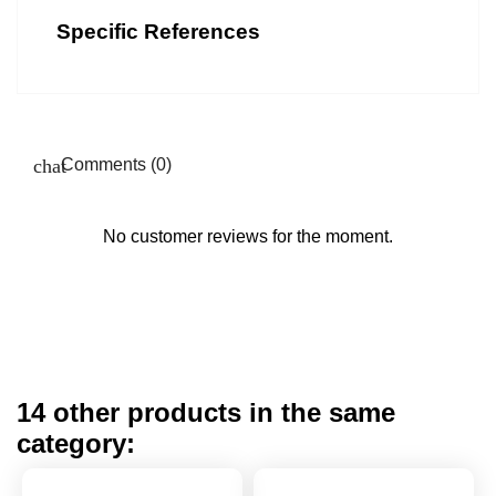
Specific References
Comments (0)
No customer reviews for the moment.
14 other products in the same
category: