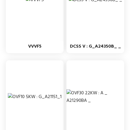
VVVF5
DCSS V : G_A24350B_ _