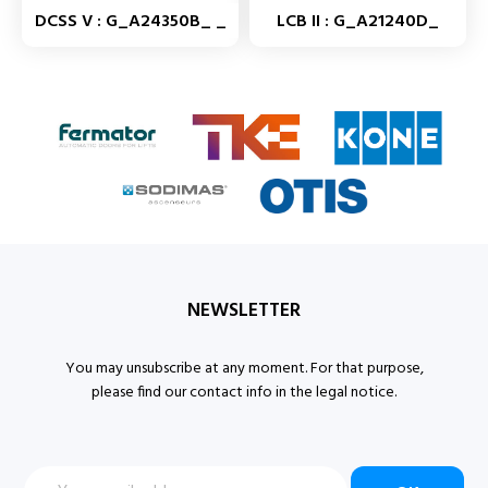
DCSS V : G_A24350B_ _
LCB II : G_A21240D_
NEWSLETTER
You may unsubscribe at any moment. For that purpose,
please find our contact info in the legal notice.