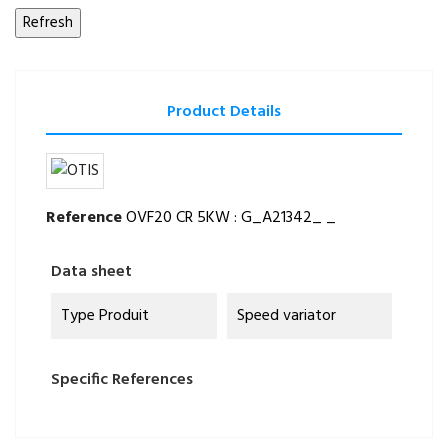
Product Details
Reference
OVF20 CR 5KW : G_A21342_ _
Data sheet
Type Produit
Speed variator
Specific References