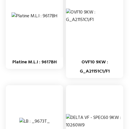
Platine M.L.I : 9617BH
OVF10 9KW :
G_A21151C1/F1