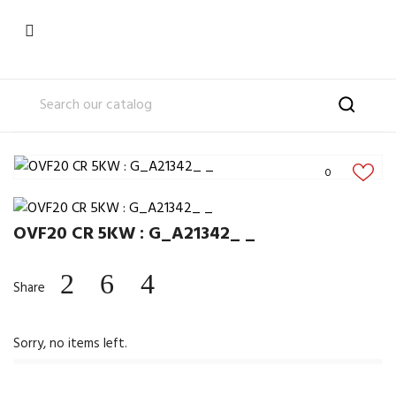

0
OVF20 CR 5KW : G_A21342_ _
Share
Sorry, no items left.