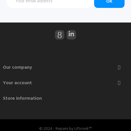
Our company

Your account

Store information
© 2024 - Repairs by Liftronik™