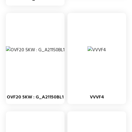
OVF20 5KW : G_A21150BL1
VVVF4