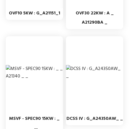
OVF10 5KW : G_A21151_1
OVF30 22KW : A _
A21290BA _
MSVF - SPEC90 15KW : _
DCSS IV : G_A24350AW_ _
_...