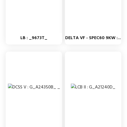
LB : _9673T_
DELTA VF - SPEC60 9KW :...