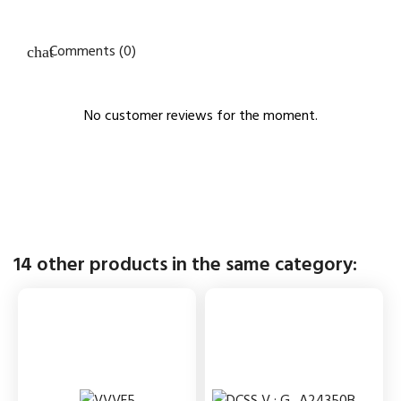
Comments (0)
No customer reviews for the moment.
14 other products in the same category: